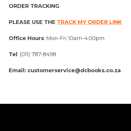
ORDER TRACKING
PLEASE USE THE
TRACK MY ORDER LINK
Office Hours
: Mon-Fri 10am-4.00pm
Tel
: (011) 787-8498
Email: customerservice@dcbooks.co.za