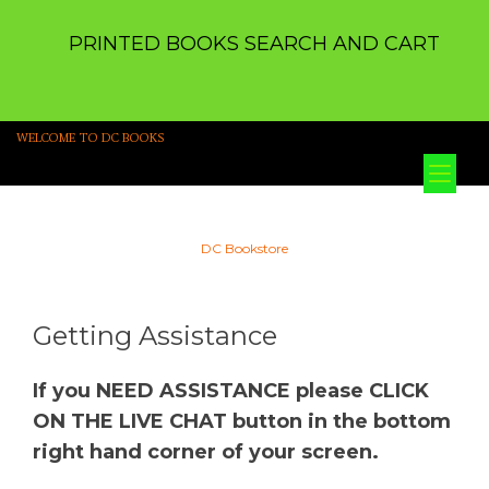
PRINTED BOOKS SEARCH AND CART
WELCOME TO DC BOOKS
Tog
nav
DC Bookstore
Getting Assistance
If you NEED ASSISTANCE please CLICK
ON THE LIVE CHAT button in the bottom
right hand corner of your screen.