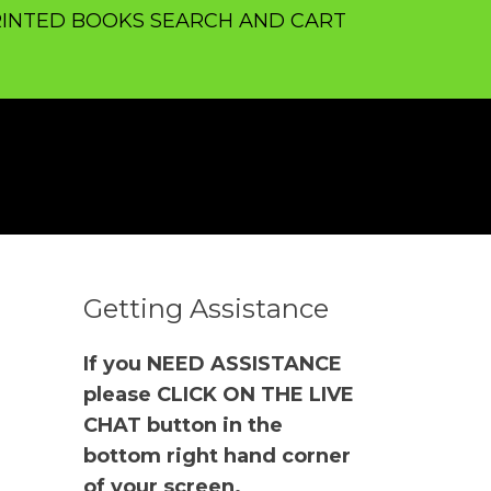
INTED BOOKS SEARCH AND CART
Getting Assistance
If you NEED ASSISTANCE
please CLICK ON THE LIVE
CHAT button in the
bottom right hand corner
of your screen.