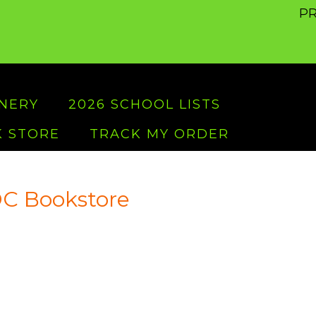
PR
ONERY
2026 SCHOOL LISTS
 STORE
TRACK MY ORDER
C Bookstore