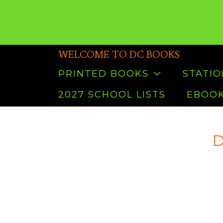
WELCOME TO DC BOOKS
PRINTED BOOKS
STATI
2027 SCHOOL LISTS
EBOOK
D