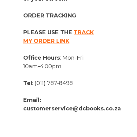
ORDER TRACKING
PLEASE USE THE
TRACK
MY ORDER LINK
Office Hours
: Mon-Fri
10am-4.00pm
Tel
: (011) 787-8498
Email:
customerservice@dcbooks.co.za