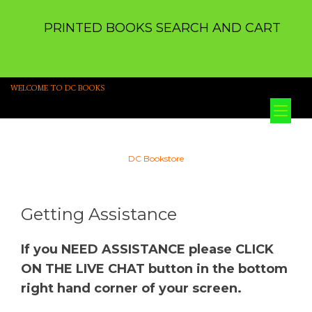
PRINTED BOOKS SEARCH AND CART
WELCOME TO DC BOOKS
Tog
nav
DC Bookstore
Getting Assistance
If you NEED ASSISTANCE please CLICK
ON THE LIVE CHAT button in the bottom
right hand corner of your screen.