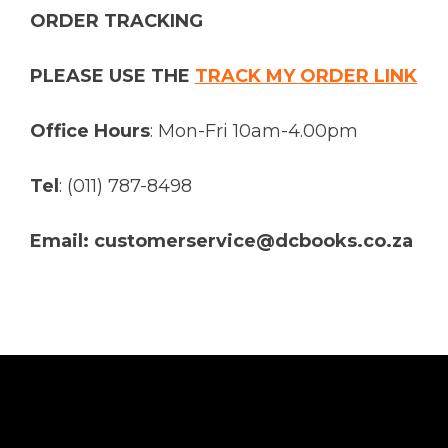
ORDER TRACKING
PLEASE USE THE
TRACK MY ORDER LINK
Office Hours
: Mon-Fri 10am-4.00pm
Tel
: (011) 787-8498
Email: customerservice@dcbooks.co.za