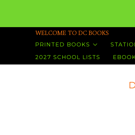
WELCOME TO DC BOOKS
PRINTED BOOKS
STATI
2027 SCHOOL LISTS
EBOOK
D