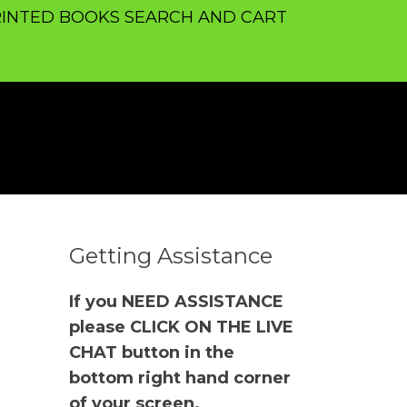
INTED BOOKS SEARCH AND CART
Getting Assistance
If you NEED ASSISTANCE
please CLICK ON THE LIVE
CHAT button in the
bottom right hand corner
of your screen.