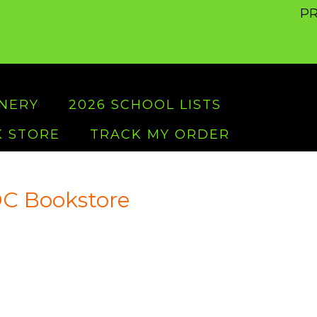
PR
ONERY
2026 SCHOOL LISTS
 STORE
TRACK MY ORDER
C Bookstore