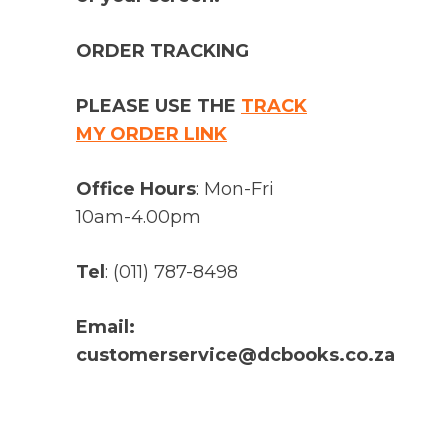
ORDER TRACKING
PLEASE USE THE
TRACK
MY ORDER LINK
Office Hours
: Mon-Fri
10am-4.00pm
Tel
: (011) 787-8498
Email:
customerservice@dcbooks.co.za