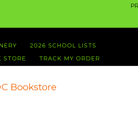
PR
ONERY
2026 SCHOOL LISTS
 STORE
TRACK MY ORDER
C Bookstore