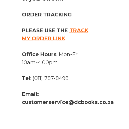
ORDER TRACKING
PLEASE USE THE
TRACK
MY ORDER LINK
Office Hours
: Mon-Fri
10am-4.00pm
Tel
: (011) 787-8498
Email:
customerservice@dcbooks.co.za