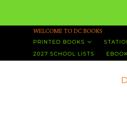
WELCOME TO DC BOOKS
PRINTED BOOKS
STATI
2027 SCHOOL LISTS
EBOOK
D