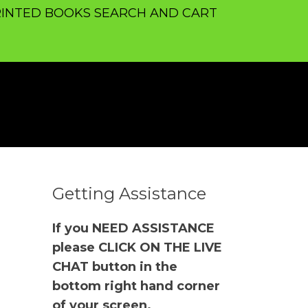
INTED BOOKS SEARCH AND CART
Getting Assistance
If you NEED ASSISTANCE
please CLICK ON THE LIVE
CHAT button in the
bottom right hand corner
of your screen.