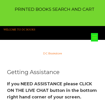
PRINTED BOOKS SEARCH AND CART
WELCOME TO DC BOOKS
Tog
nav
DC Bookstore
Getting Assistance
If you NEED ASSISTANCE please CLICK
ON THE LIVE CHAT button in the bottom
right hand corner of your screen.