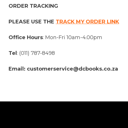
ORDER TRACKING
PLEASE USE THE
TRACK MY ORDER LINK
Office Hours
: Mon-Fri 10am-4.00pm
Tel
: (011) 787-8498
Email: customerservice@dcbooks.co.za