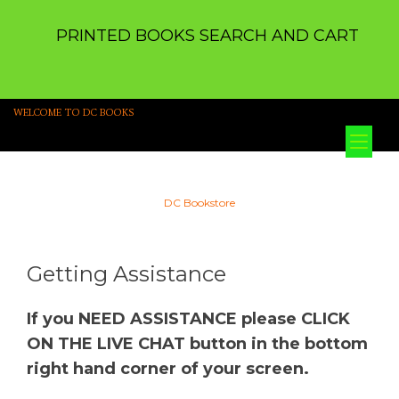
PRINTED BOOKS SEARCH AND CART
WELCOME TO DC BOOKS
Tog
nav
DC Bookstore
Getting Assistance
If you NEED ASSISTANCE please CLICK
ON THE LIVE CHAT button in the bottom
right hand corner of your screen.