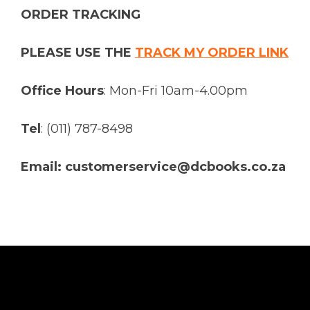
ORDER TRACKING
PLEASE USE THE
TRACK MY ORDER LINK
Office Hours
: Mon-Fri 10am-4.00pm
Tel
: (011) 787-8498
Email: customerservice@dcbooks.co.za