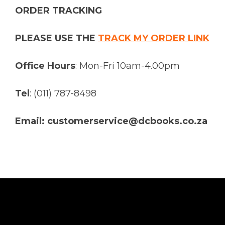
ORDER TRACKING
PLEASE USE THE
TRACK MY ORDER LINK
Office Hours
: Mon-Fri 10am-4.00pm
Tel
: (011) 787-8498
Email: customerservice@dcbooks.co.za