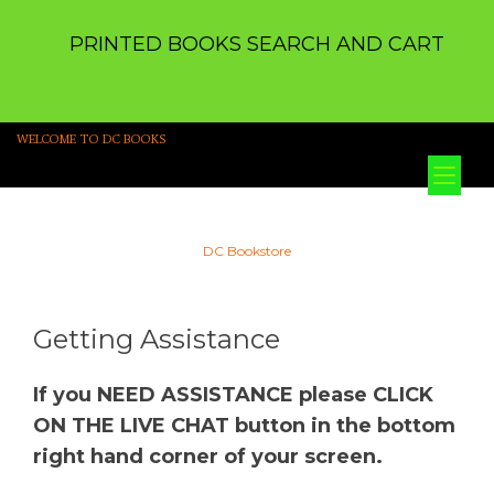
PRINTED BOOKS SEARCH AND CART
WELCOME TO DC BOOKS
Tog
nav
DC Bookstore
Getting Assistance
If you NEED ASSISTANCE please CLICK
ON THE LIVE CHAT button in the bottom
right hand corner of your screen.