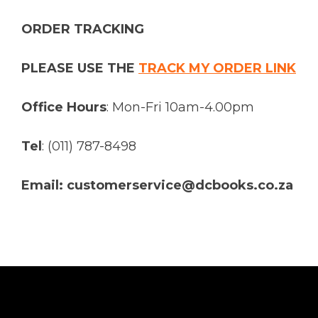
ORDER TRACKING
PLEASE USE THE
TRACK MY ORDER LINK
Office Hours
: Mon-Fri 10am-4.00pm
Tel
: (011) 787-8498
Email: customerservice@dcbooks.co.za