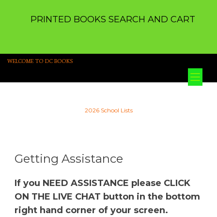
PRINTED BOOKS SEARCH AND CART
WELCOME TO DC BOOKS
Tog
nav
2026 School Lists
Getting Assistance
If you NEED ASSISTANCE please CLICK
ON THE LIVE CHAT button in the bottom
right hand corner of your screen.