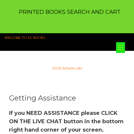
PRINTED BOOKS SEARCH AND CART
WELCOME TO DC BOOKS
Tog
nav
2026 School Lists
Getting Assistance
If you NEED ASSISTANCE please CLICK
ON THE LIVE CHAT button in the bottom
right hand corner of your screen.