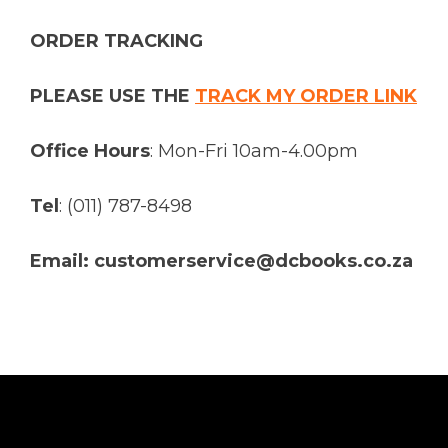
ORDER TRACKING
PLEASE USE THE
TRACK MY ORDER LINK
Office Hours
: Mon-Fri 10am-4.00pm
Tel
: (011) 787-8498
Email: customerservice@dcbooks.co.za