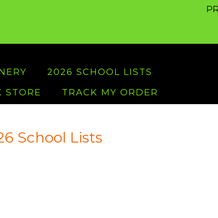
PR
ONERY
2026 SCHOOL LISTS
 STORE
TRACK MY ORDER
6 School Lists