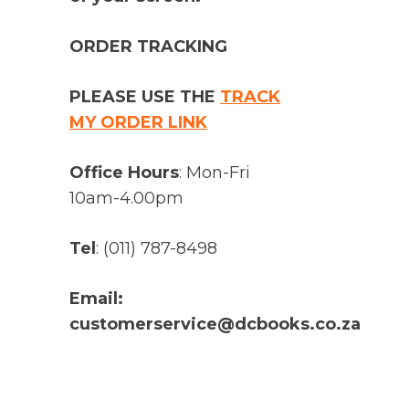
ORDER TRACKING
PLEASE USE THE
TRACK
MY ORDER LINK
Office Hours
: Mon-Fri
10am-4.00pm
Tel
: (011) 787-8498
Email:
customerservice@dcbooks.co.za