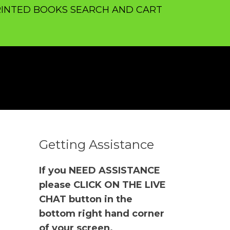
INTED BOOKS SEARCH AND CART
Getting Assistance
If you NEED ASSISTANCE
please CLICK ON THE LIVE
CHAT button in the
bottom right hand corner
of your screen.