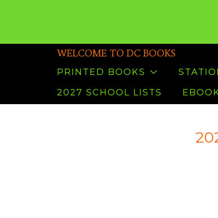
WELCOME TO DC BOOKS
PRINTED BOOKS
STATI
2027 SCHOOL LISTS
EBOOK
202