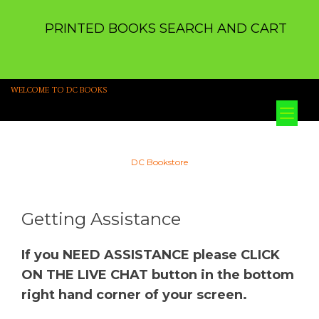
PRINTED BOOKS SEARCH AND CART
WELCOME TO DC BOOKS
Tog
nav
DC Bookstore
Getting Assistance
If you NEED ASSISTANCE please CLICK
ON THE LIVE CHAT button in the bottom
right hand corner of your screen.