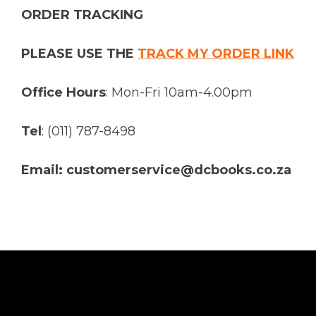
ORDER TRACKING
PLEASE USE THE
TRACK MY ORDER LINK
Office Hours
: Mon-Fri 10am-4.00pm
Tel
: (011) 787-8498
Email: customerservice@dcbooks.co.za