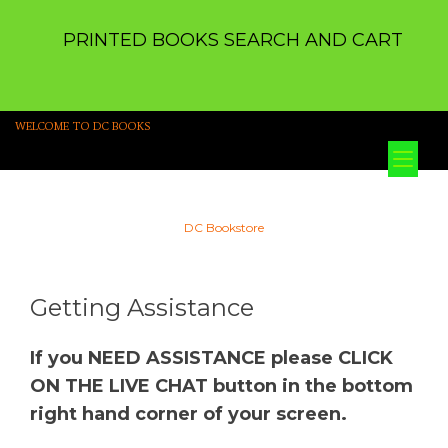
PRINTED BOOKS SEARCH AND CART
WELCOME TO DC BOOKS
Tog
nav
DC Bookstore
Getting Assistance
If you NEED ASSISTANCE please CLICK
ON THE LIVE CHAT button in the bottom
right hand corner of your screen.