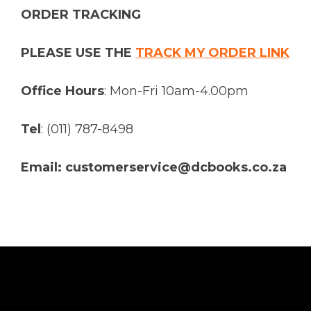
ORDER TRACKING
PLEASE USE THE
TRACK MY ORDER LINK
Office Hours
: Mon-Fri 10am-4.00pm
Tel
: (011) 787-8498
Email: customerservice@dcbooks.co.za