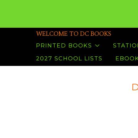
WELCOME TO DC BOOKS
PRINTED BOOKS
STATI
2027 SCHOOL LISTS
EBOOK
D