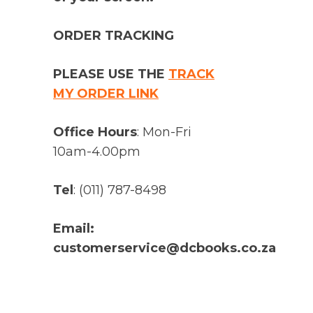
ORDER TRACKING
PLEASE USE THE
TRACK
MY ORDER LINK
Office Hours
: Mon-Fri
10am-4.00pm
Tel
: (011) 787-8498
Email:
customerservice@dcbooks.co.za