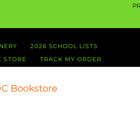
PR
ONERY
2026 SCHOOL LISTS
 STORE
TRACK MY ORDER
C Bookstore