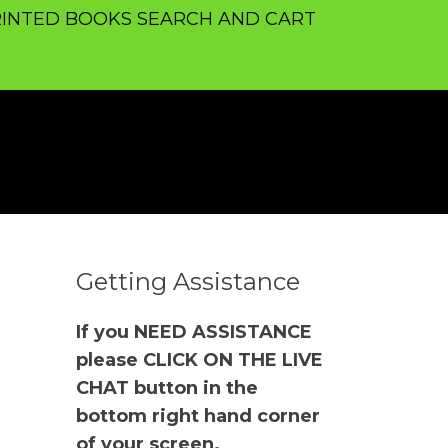
INTED BOOKS SEARCH AND CART
Getting Assistance
If you NEED ASSISTANCE
please CLICK ON THE LIVE
CHAT button in the
bottom right hand corner
of your screen.