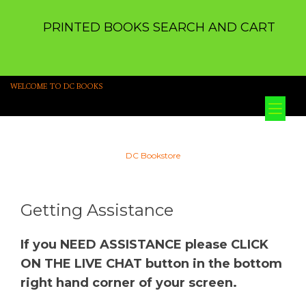
PRINTED BOOKS SEARCH AND CART
WELCOME TO DC BOOKS
Tog
nav
DC Bookstore
Getting Assistance
If you NEED ASSISTANCE please CLICK
ON THE LIVE CHAT button in the bottom
right hand corner of your screen.