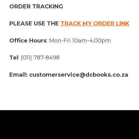
ORDER TRACKING
PLEASE USE THE
TRACK MY ORDER LINK
Office Hours
: Mon-Fri 10am-4.00pm
Tel
: (011) 787-8498
Email: customerservice@dcbooks.co.za