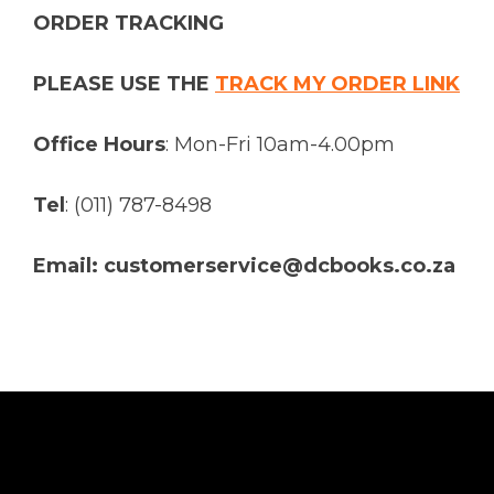
ORDER TRACKING
PLEASE USE THE
TRACK MY ORDER LINK
Office Hours
: Mon-Fri 10am-4.00pm
Tel
: (011) 787-8498
Email: customerservice@dcbooks.co.za