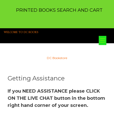
PRINTED BOOKS SEARCH AND CART
WELCOME TO DC BOOKS
Tog
nav
DC Bookstore
Getting Assistance
If you NEED ASSISTANCE please CLICK
ON THE LIVE CHAT button in the bottom
right hand corner of your screen.