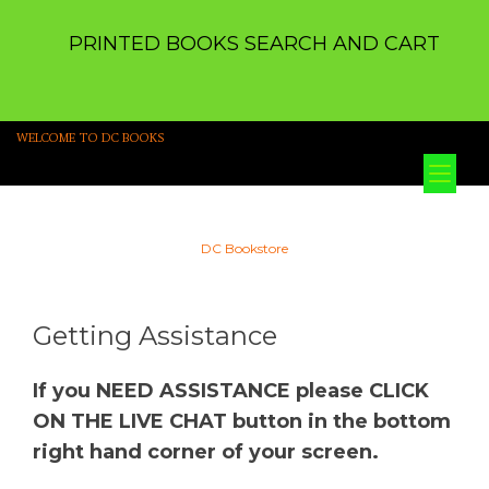
PRINTED BOOKS SEARCH AND CART
WELCOME TO DC BOOKS
Tog
nav
DC Bookstore
Getting Assistance
If you NEED ASSISTANCE please CLICK
ON THE LIVE CHAT button in the bottom
right hand corner of your screen.