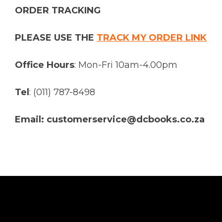
ORDER TRACKING
PLEASE USE THE
TRACK MY ORDER LINK
Office Hours
: Mon-Fri 10am-4.00pm
Tel
: (011) 787-8498
Email: customerservice@dcbooks.co.za