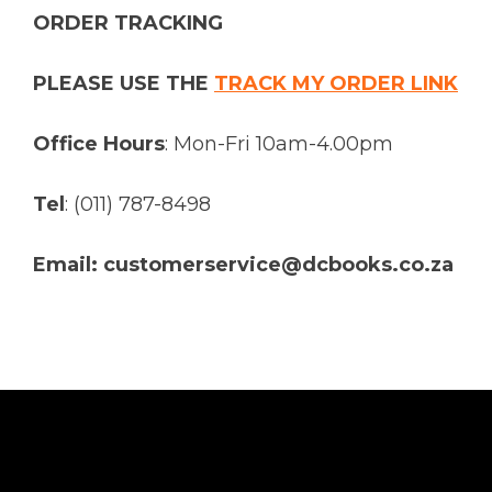
ORDER TRACKING
PLEASE USE THE
TRACK MY ORDER LINK
Office Hours
: Mon-Fri 10am-4.00pm
Tel
: (011) 787-8498
Email: customerservice@dcbooks.co.za