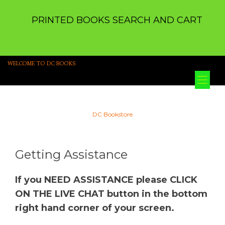
PRINTED BOOKS SEARCH AND CART
WELCOME TO DC BOOKS
Tog
nav
DC Bookstore
Getting Assistance
If you NEED ASSISTANCE please CLICK
ON THE LIVE CHAT button in the bottom
right hand corner of your screen.