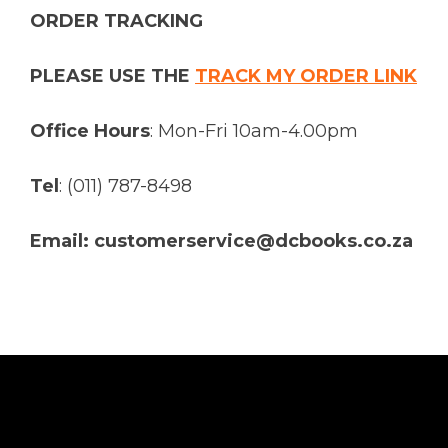
ORDER TRACKING
PLEASE USE THE
TRACK MY ORDER LINK
Office Hours
: Mon-Fri 10am-4.00pm
Tel
: (011) 787-8498
Email: customerservice@dcbooks.co.za