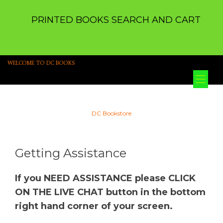
PRINTED BOOKS SEARCH AND CART
WELCOME TO DC BOOKS
Tog
nav
DC Bookstore
Getting Assistance
If you NEED ASSISTANCE please CLICK
ON THE LIVE CHAT button in the bottom
right hand corner of your screen.