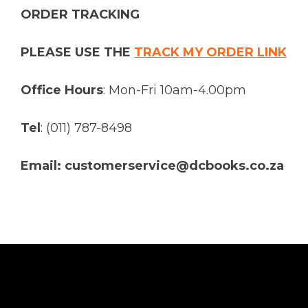
ORDER TRACKING
PLEASE USE THE
TRACK MY ORDER LINK
Office Hours
: Mon-Fri 10am-4.00pm
Tel
: (011) 787-8498
Email: customerservice@dcbooks.co.za