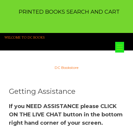
PRINTED BOOKS SEARCH AND CART
WELCOME TO DC BOOKS
Tog
nav
DC Bookstore
Getting Assistance
If you NEED ASSISTANCE please CLICK
ON THE LIVE CHAT button in the bottom
right hand corner of your screen.