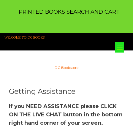
PRINTED BOOKS SEARCH AND CART
WELCOME TO DC BOOKS
Tog
nav
DC Bookstore
Getting Assistance
If you NEED ASSISTANCE please CLICK
ON THE LIVE CHAT button in the bottom
right hand corner of your screen.