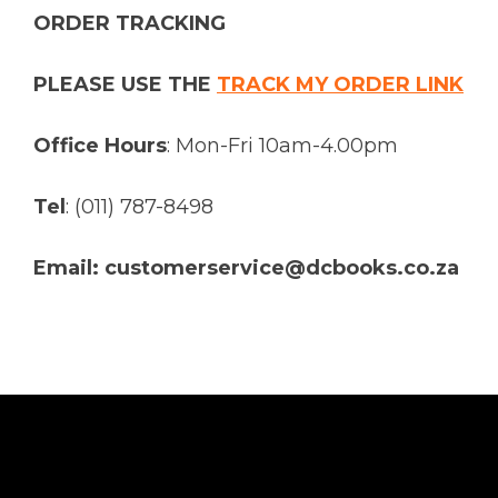
ORDER TRACKING
PLEASE USE THE
TRACK MY ORDER LINK
Office Hours
: Mon-Fri 10am-4.00pm
Tel
: (011) 787-8498
Email: customerservice@dcbooks.co.za