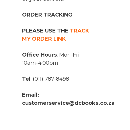
ORDER TRACKING
PLEASE USE THE
TRACK
MY ORDER LINK
Office Hours
: Mon-Fri
10am-4.00pm
Tel
: (011) 787-8498
Email:
customerservice@dcbooks.co.za