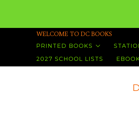
WELCOME TO DC BOOKS
PRINTED BOOKS
STATI
2027 SCHOOL LISTS
EBOOK
D