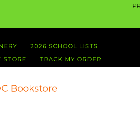
PR
ONERY
2026 SCHOOL LISTS
 STORE
TRACK MY ORDER
C Bookstore