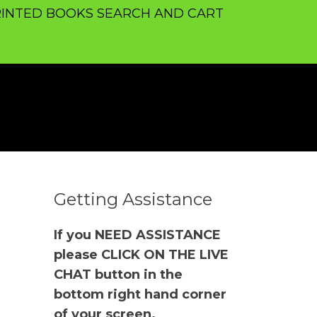
INTED BOOKS SEARCH AND CART
Getting Assistance
If you NEED ASSISTANCE
please CLICK ON THE LIVE
CHAT button in the
bottom right hand corner
of your screen.