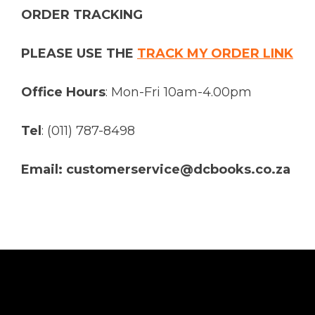
ORDER TRACKING
PLEASE USE THE
TRACK MY ORDER LINK
Office Hours
: Mon-Fri 10am-4.00pm
Tel
: (011) 787-8498
Email: customerservice@dcbooks.co.za