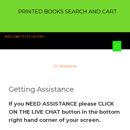
PRINTED BOOKS SEARCH AND CART
WELCOME TO DC BOOKS
Tog
nav
DC Bookstore
Getting Assistance
If you NEED ASSISTANCE please CLICK
ON THE LIVE CHAT button in the bottom
right hand corner of your screen.