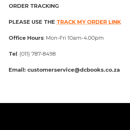
ORDER TRACKING
PLEASE USE THE
TRACK MY ORDER LINK
Office Hours
: Mon-Fri 10am-4.00pm
Tel
: (011) 787-8498
Email: customerservice@dcbooks.co.za