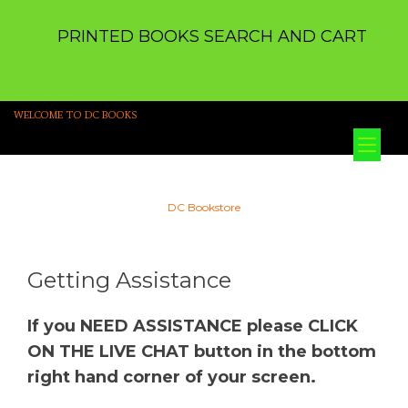
PRINTED BOOKS SEARCH AND CART
WELCOME TO DC BOOKS
Tog
nav
DC Bookstore
Getting Assistance
If you NEED ASSISTANCE please CLICK
ON THE LIVE CHAT button in the bottom
right hand corner of your screen.