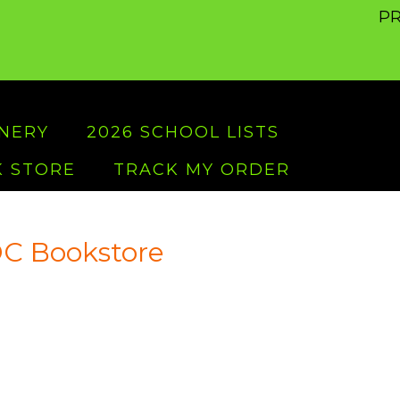
PR
ONERY
2026 SCHOOL LISTS
 STORE
TRACK MY ORDER
C Bookstore