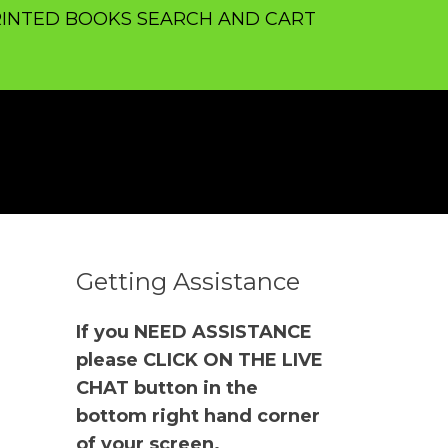
INTED BOOKS SEARCH AND CART
Getting Assistance
If you NEED ASSISTANCE
please CLICK ON THE LIVE
CHAT button in the
bottom right hand corner
of your screen.