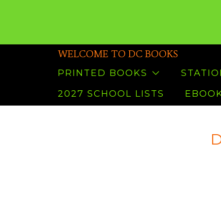
WELCOME TO DC BOOKS
PRINTED BOOKS
STATI
2027 SCHOOL LISTS
EBOOK
D