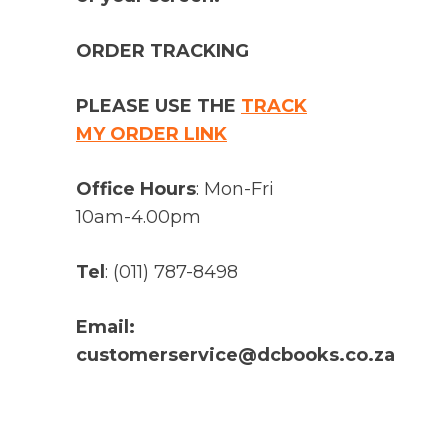
ORDER TRACKING
PLEASE USE THE
TRACK
MY ORDER LINK
Office Hours
: Mon-Fri
10am-4.00pm
Tel
: (011) 787-8498
Email:
customerservice@dcbooks.co.za