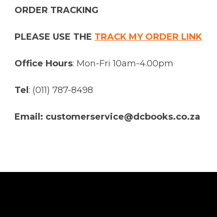
ORDER TRACKING
PLEASE USE THE
TRACK MY ORDER LINK
Office Hours
: Mon-Fri 10am-4.00pm
Tel
: (011) 787-8498
Email: customerservice@dcbooks.co.za