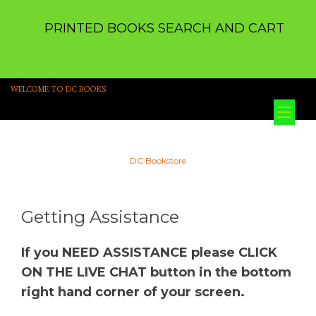
PRINTED BOOKS SEARCH AND CART
WELCOME TO DC BOOKS
Tog
nav
DC Bookstore
Getting Assistance
If you NEED ASSISTANCE please CLICK
ON THE LIVE CHAT button in the bottom
right hand corner of your screen.