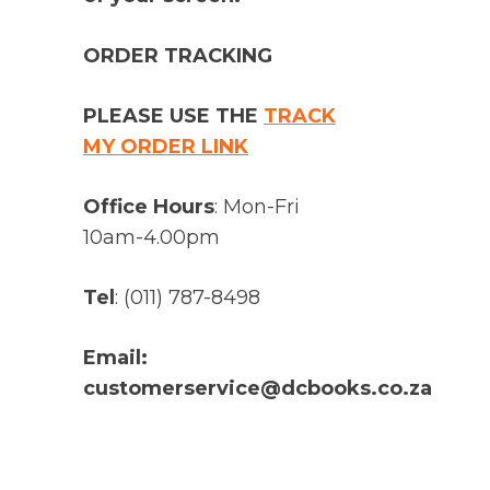
ORDER TRACKING
PLEASE USE THE
TRACK
MY ORDER LINK
Office Hours
: Mon-Fri
10am-4.00pm
Tel
: (011) 787-8498
Email:
customerservice@dcbooks.co.za