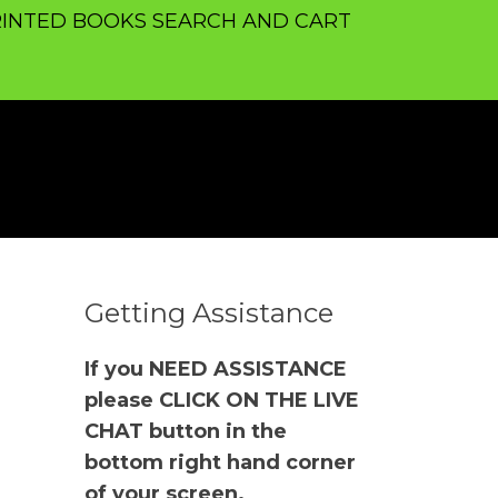
INTED BOOKS SEARCH AND CART
Getting Assistance
If you NEED ASSISTANCE
please CLICK ON THE LIVE
CHAT button in the
bottom right hand corner
of your screen.