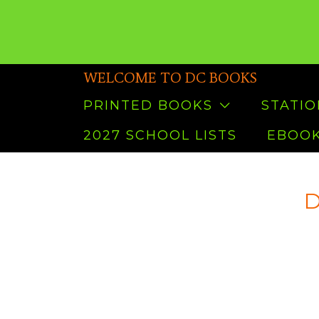
WELCOME TO DC BOOKS
PRINTED BOOKS
STATI
2027 SCHOOL LISTS
EBOOK
D