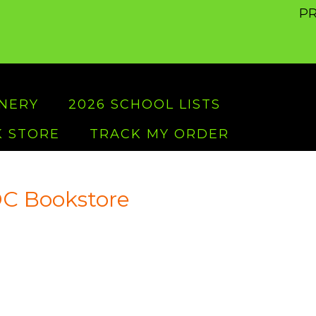
PR
ONERY
2026 SCHOOL LISTS
 STORE
TRACK MY ORDER
C Bookstore