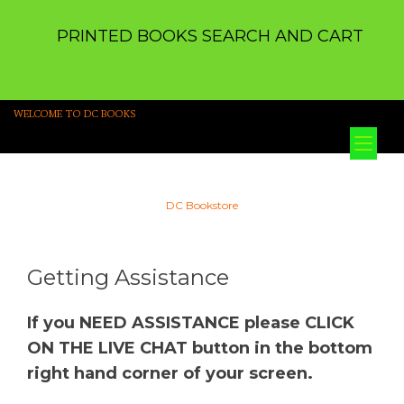
PRINTED BOOKS SEARCH AND CART
WELCOME TO DC BOOKS
Tog
nav
DC Bookstore
Getting Assistance
If you NEED ASSISTANCE please CLICK
ON THE LIVE CHAT button in the bottom
right hand corner of your screen.