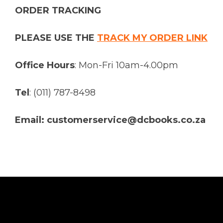
ORDER TRACKING
PLEASE USE THE
TRACK MY ORDER LINK
Office Hours
: Mon-Fri 10am-4.00pm
Tel
: (011) 787-8498
Email: customerservice@dcbooks.co.za