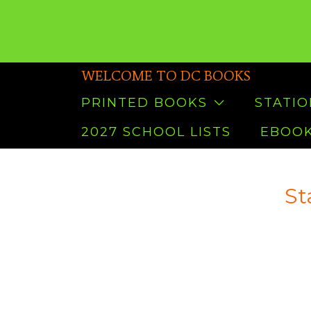
WELCOME TO DC BOOKS
PRINTED BOOKS
STATI
2027 SCHOOL LISTS
EBOOK
St