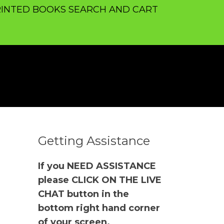
INTED BOOKS SEARCH AND CART
Getting Assistance
If you NEED ASSISTANCE
please CLICK ON THE LIVE
CHAT button in the
bottom right hand corner
of your screen.