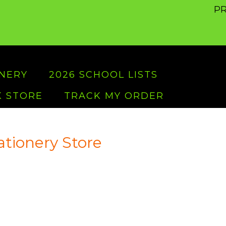
PR
ONERY
2026 SCHOOL LISTS
 STORE
TRACK MY ORDER
ationery Store