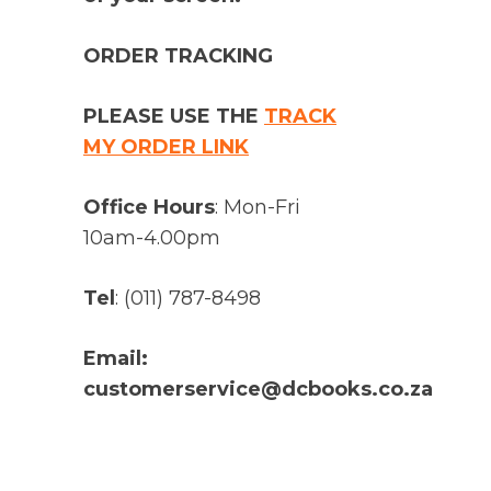
ORDER TRACKING
PLEASE USE THE
TRACK
MY ORDER LINK
Office Hours
: Mon-Fri
10am-4.00pm
Tel
: (011) 787-8498
Email:
customerservice@dcbooks.co.za