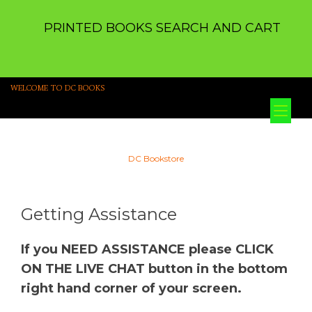
PRINTED BOOKS SEARCH AND CART
WELCOME TO DC BOOKS
Tog
nav
DC Bookstore
Getting Assistance
If you NEED ASSISTANCE please CLICK
ON THE LIVE CHAT button in the bottom
right hand corner of your screen.