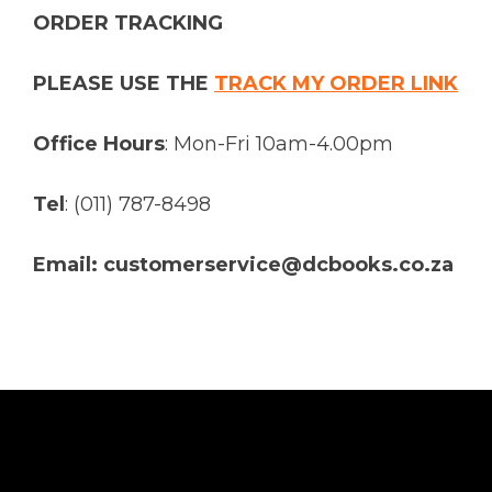
ORDER TRACKING
PLEASE USE THE
TRACK MY ORDER LINK
Office Hours
: Mon-Fri 10am-4.00pm
Tel
: (011) 787-8498
Email: customerservice@dcbooks.co.za