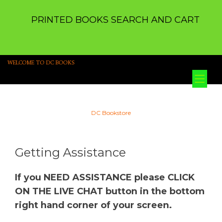
PRINTED BOOKS SEARCH AND CART
WELCOME TO DC BOOKS
Tog
nav
DC Bookstore
Getting Assistance
If you NEED ASSISTANCE please CLICK
ON THE LIVE CHAT button in the bottom
right hand corner of your screen.