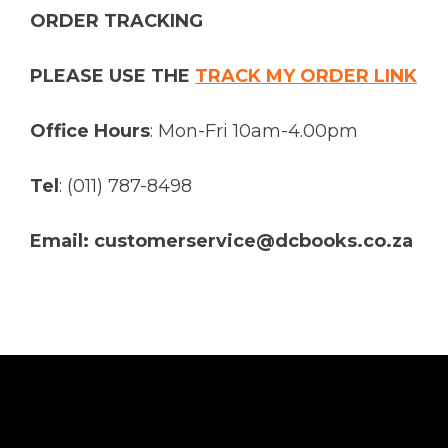
ORDER TRACKING
PLEASE USE THE
TRACK MY ORDER LINK
Office Hours
: Mon-Fri 10am-4.00pm
Tel
: (011) 787-8498
Email: customerservice@dcbooks.co.za