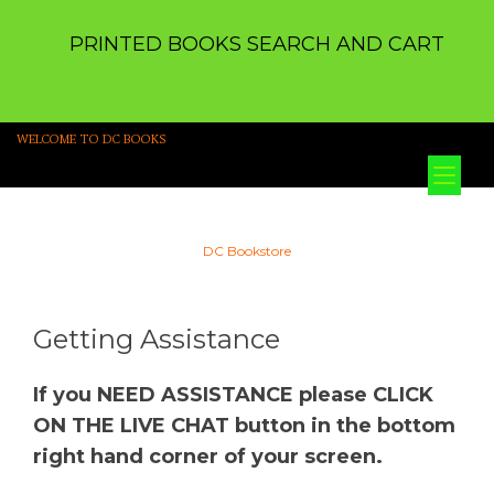
PRINTED BOOKS SEARCH AND CART
WELCOME TO DC BOOKS
Tog
nav
DC Bookstore
Getting Assistance
If you NEED ASSISTANCE please CLICK
ON THE LIVE CHAT button in the bottom
right hand corner of your screen.