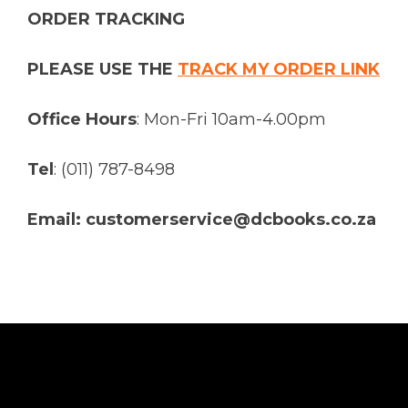
ORDER TRACKING
PLEASE USE THE
TRACK MY ORDER LINK
Office Hours
: Mon-Fri 10am-4.00pm
Tel
: (011) 787-8498
Email: customerservice@dcbooks.co.za