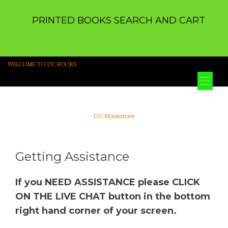
PRINTED BOOKS SEARCH AND CART
WELCOME TO DC BOOKS
Tog
nav
DC Bookstore
Getting Assistance
If you NEED ASSISTANCE please CLICK
ON THE LIVE CHAT button in the bottom
right hand corner of your screen.