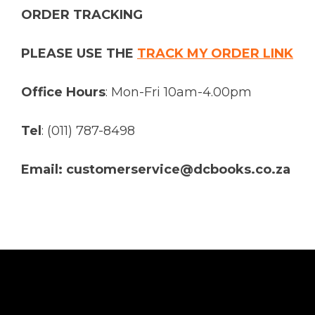
ORDER TRACKING
PLEASE USE THE
TRACK MY ORDER LINK
Office Hours
: Mon-Fri 10am-4.00pm
Tel
: (011) 787-8498
Email: customerservice@dcbooks.co.za