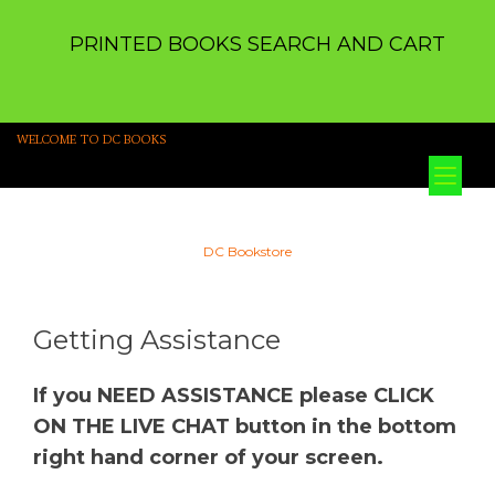
PRINTED BOOKS SEARCH AND CART
WELCOME TO DC BOOKS
Tog
nav
DC Bookstore
Getting Assistance
If you NEED ASSISTANCE please CLICK
ON THE LIVE CHAT button in the bottom
right hand corner of your screen.