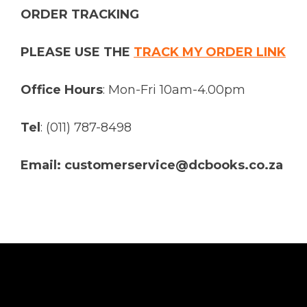
ORDER TRACKING
PLEASE USE THE
TRACK MY ORDER LINK
Office Hours
: Mon-Fri 10am-4.00pm
Tel
: (011) 787-8498
Email: customerservice@dcbooks.co.za