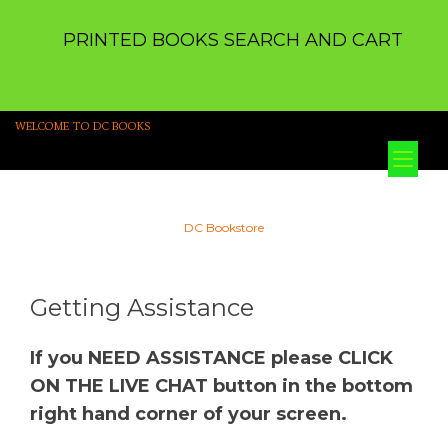
PRINTED BOOKS SEARCH AND CART
WELCOME TO DC BOOKS
Tog
nav
DC Bookstore
Getting Assistance
If you NEED ASSISTANCE please CLICK
ON THE LIVE CHAT button in the bottom
right hand corner of your screen.