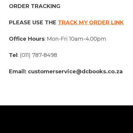
ORDER TRACKING
PLEASE USE THE
TRACK MY ORDER LINK
Office Hours
: Mon-Fri 10am-4.00pm
Tel
: (011) 787-8498
Email: customerservice@dcbooks.co.za