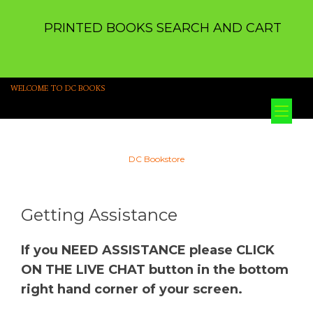
PRINTED BOOKS SEARCH AND CART
WELCOME TO DC BOOKS
Tog
nav
DC Bookstore
Getting Assistance
If you NEED ASSISTANCE please CLICK
ON THE LIVE CHAT button in the bottom
right hand corner of your screen.