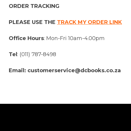
ORDER TRACKING
PLEASE USE THE
TRACK MY ORDER LINK
Office Hours
: Mon-Fri 10am-4.00pm
Tel
: (011) 787-8498
Email: customerservice@dcbooks.co.za