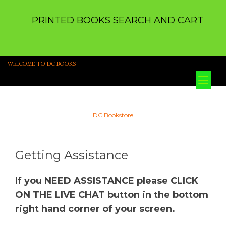
PRINTED BOOKS SEARCH AND CART
WELCOME TO DC BOOKS
Tog
nav
DC Bookstore
Getting Assistance
If you NEED ASSISTANCE please CLICK
ON THE LIVE CHAT button in the bottom
right hand corner of your screen.