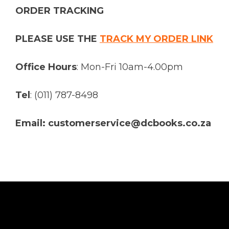
ORDER TRACKING
PLEASE USE THE
TRACK MY ORDER LINK
Office Hours
: Mon-Fri 10am-4.00pm
Tel
: (011) 787-8498
Email: customerservice@dcbooks.co.za