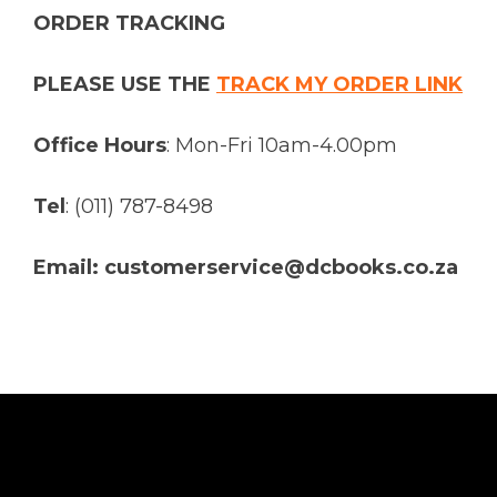
ORDER TRACKING
PLEASE USE THE
TRACK MY ORDER LINK
Office Hours
: Mon-Fri 10am-4.00pm
Tel
: (011) 787-8498
Email: customerservice@dcbooks.co.za