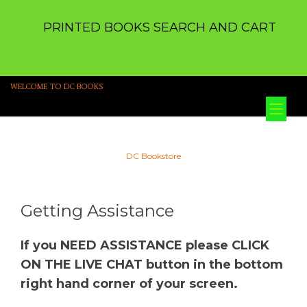
PRINTED BOOKS SEARCH AND CART
WELCOME TO DC BOOKS
Tog
nav
DC Bookstore
Getting Assistance
If you NEED ASSISTANCE please CLICK
ON THE LIVE CHAT button in the bottom
right hand corner of your screen.