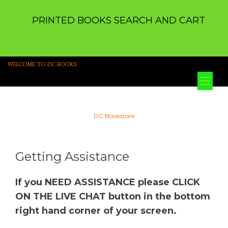
PRINTED BOOKS SEARCH AND CART
WELCOME TO DC BOOKS
Tog
nav
DC Bookstore
Getting Assistance
If you NEED ASSISTANCE please CLICK
ON THE LIVE CHAT button in the bottom
right hand corner of your screen.