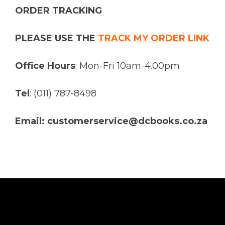
ORDER TRACKING
PLEASE USE THE
TRACK MY ORDER LINK
Office Hours
: Mon-Fri 10am-4.00pm
Tel
: (011) 787-8498
Email: customerservice@dcbooks.co.za