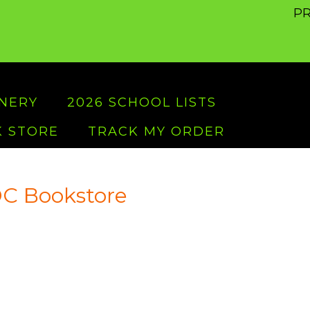
PR
ONERY
2026 SCHOOL LISTS
 STORE
TRACK MY ORDER
C Bookstore