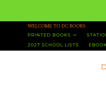
WELCOME TO DC BOOKS
PRINTED BOOKS
STATI
2027 SCHOOL LISTS
EBOOK
D