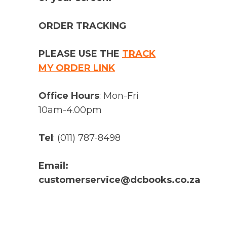
ORDER TRACKING
PLEASE USE THE
TRACK
MY ORDER LINK
Office Hours
: Mon-Fri
10am-4.00pm
Tel
: (011) 787-8498
Email:
customerservice@dcbooks.co.za