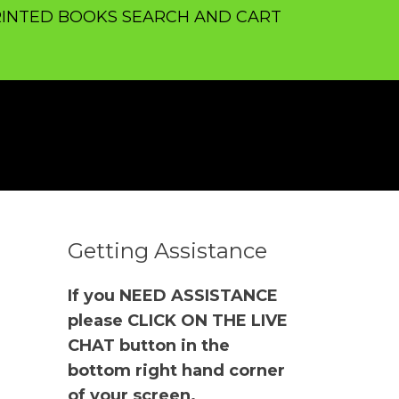
INTED BOOKS SEARCH AND CART
Getting Assistance
If you NEED ASSISTANCE
please CLICK ON THE LIVE
CHAT button in the
bottom right hand corner
of your screen.