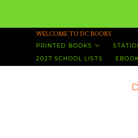
WELCOME TO DC BOOKS
PRINTED BOOKS
STATI
2027 SCHOOL LISTS
EBOOK
D