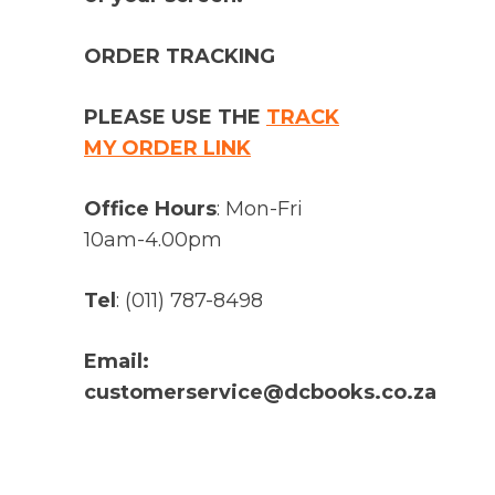
ORDER TRACKING
PLEASE USE THE
TRACK
MY ORDER LINK
Office Hours
: Mon-Fri
10am-4.00pm
Tel
: (011) 787-8498
Email:
customerservice@dcbooks.co.za