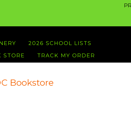
PR
ONERY
2026 SCHOOL LISTS
 STORE
TRACK MY ORDER
C Bookstore