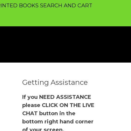
INTED BOOKS SEARCH AND CART
Getting Assistance
If you NEED ASSISTANCE
please CLICK ON THE LIVE
CHAT button in the
bottom right hand corner
of your screen.