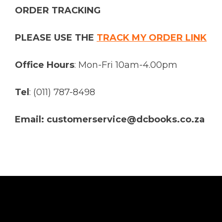
ORDER TRACKING
PLEASE USE THE
TRACK MY ORDER LINK
Office Hours
: Mon-Fri 10am-4.00pm
Tel
: (011) 787-8498
Email: customerservice@dcbooks.co.za