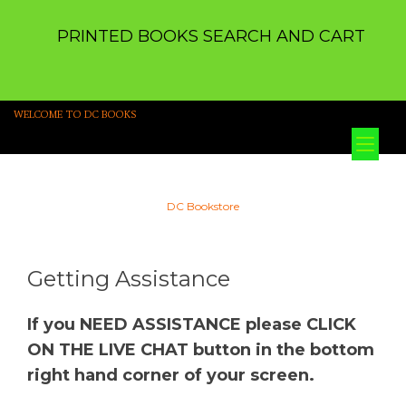
PRINTED BOOKS SEARCH AND CART
WELCOME TO DC BOOKS
Tog
nav
DC Bookstore
Getting Assistance
If you NEED ASSISTANCE please CLICK
ON THE LIVE CHAT button in the bottom
right hand corner of your screen.