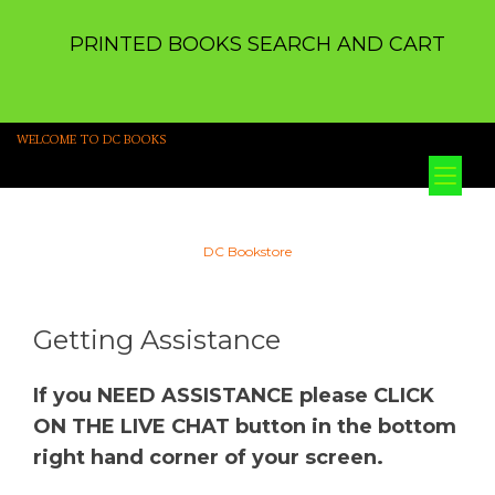
PRINTED BOOKS SEARCH AND CART
WELCOME TO DC BOOKS
Tog
nav
DC Bookstore
Getting Assistance
If you NEED ASSISTANCE please CLICK
ON THE LIVE CHAT button in the bottom
right hand corner of your screen.