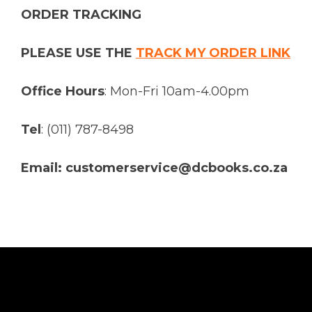
ORDER TRACKING
PLEASE USE THE
TRACK MY ORDER LINK
Office Hours
: Mon-Fri 10am-4.00pm
Tel
: (011) 787-8498
Email: customerservice@dcbooks.co.za