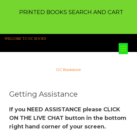
PRINTED BOOKS SEARCH AND CART
WELCOME TO DC BOOKS
Tog
nav
DC Bookstore
Getting Assistance
If you NEED ASSISTANCE please CLICK
ON THE LIVE CHAT button in the bottom
right hand corner of your screen.