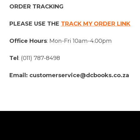
ORDER TRACKING
PLEASE USE THE
TRACK MY ORDER LINK
Office Hours
: Mon-Fri 10am-4.00pm
Tel
: (011) 787-8498
Email: customerservice@dcbooks.co.za