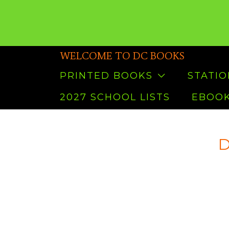
WELCOME TO DC BOOKS
PRINTED BOOKS
STATI
2027 SCHOOL LISTS
EBOOK
D