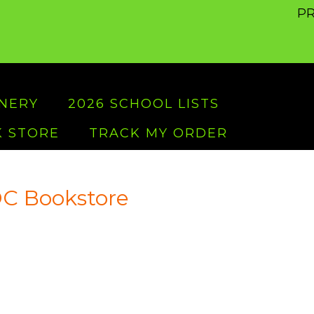
PR
ONERY
2026 SCHOOL LISTS
 STORE
TRACK MY ORDER
C Bookstore