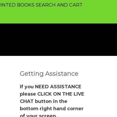
INTED BOOKS SEARCH AND CART
Getting Assistance
If you NEED ASSISTANCE
please CLICK ON THE LIVE
CHAT button in the
bottom right hand corner
of your screen.