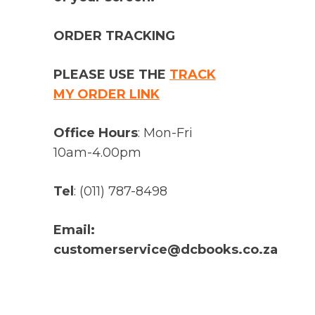
ORDER TRACKING
PLEASE USE THE
TRACK
MY ORDER LINK
Office Hours
: Mon-Fri
10am-4.00pm
Tel
: (011) 787-8498
Email:
customerservice@dcbooks.co.za